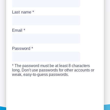
Last name
*
Email
*
Password
*
* The password must be at least 8 characters
long. Don't use passwords for other accounts or
weak, easy-to-guess passwords.