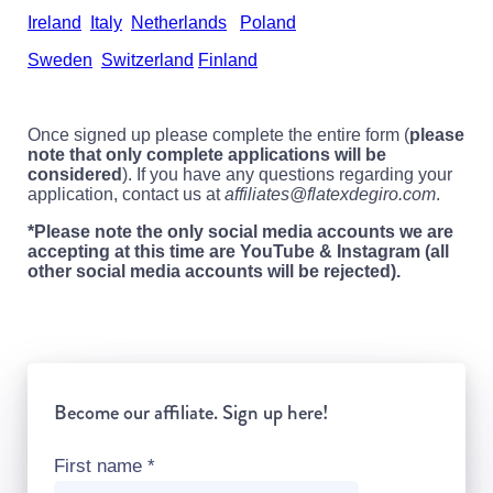
Ireland
Italy
Netherlands
Poland
Sweden
Switzerland
Finland
Once signed up please complete the entire form (
please
note that only complete applications will be
considered
). If you have any questions regarding your
application, contact us at
affiliates@flatexdegiro.com
.
*Please note the only social media accounts we are
accepting at this time are YouTube & Instagram (all
other social media accounts will be rejected).
Become our affiliate. Sign up here!
First name
*