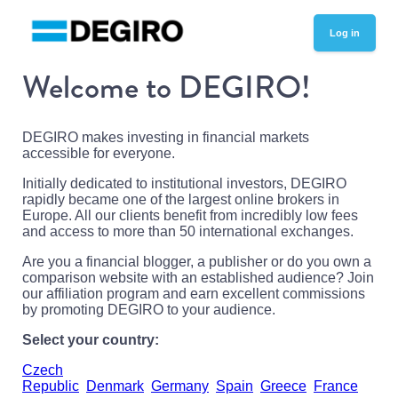
Log in
Welcome to DEGIRO!
DEGIRO makes investing in financial markets
accessible for everyone.
Initially dedicated to institutional investors, DEGIRO
rapidly became one of the largest online brokers in
Europe. All our clients benefit from incredibly low fees
and access to more than 50 international exchanges.
Are you a financial blogger, a publisher or do you own a
comparison website with an established audience? Join
our affiliation program and earn excellent commissions
by promoting DEGIRO to your audience.
Select your country:
Czech
Republic
Denmark
Germany
Spain
Greece
France